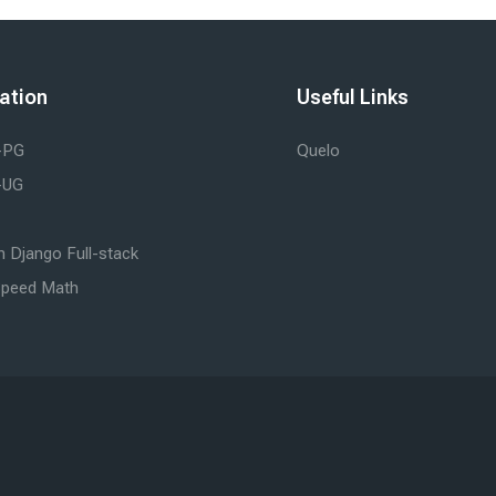
ation
Useful Links
-PG
Quelo
-UG
 Django Full-stack
peed Math