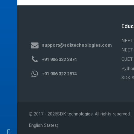
Educ
NEET
support@sdktechnologies.com
NEET
CUET
+91 906 322 2874
Python
+91 906 322 2874
SDK S
© 2017 -
2026
SDK technologies. All rights reserved.
English States)