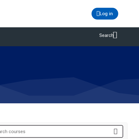
Log in
Search