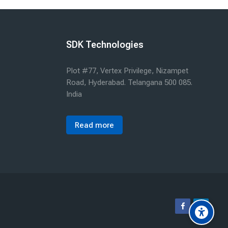
SDK Technologies
Plot #77, Vertex Privilege, Nizampet
Road, Hyderabad. Telangana 500 085.
India
Read more