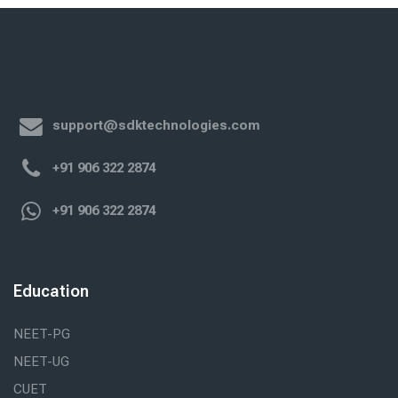
support@sdktechnologies.com
+91 906 322 2874
+91 906 322 2874
Education
NEET-PG
NEET-UG
CUET