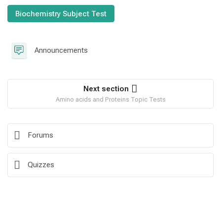
Biochemistry Subject Test
Forum
Announcements
Next section
Amino acids and Proteins Topic Tests
Forums
Quizzes