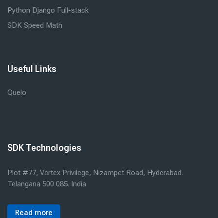
Python Django Full-stack
SDK Speed Math
Useful Links
Quelo
SDK Technologies
Plot #77, Vertex Privilege, Nizampet Road, Hyderabad.
Telangana 500 085. India
Read more